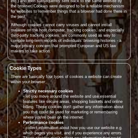
etc.) and then subsequently sent back to the same website by
the browser. Cookies were designed to be a reliable mechanism
for websites to remember things that a browser had done there in
the past.
Although cookies cannot carry viruses and cannot install
malware on the host computer, tracking cookies, and especially
third-party tracking cookies, are commonly used as way to
compile long-term records of individuals' browsing histories - a
major privacy concern that prompted European and US law
makers to take action.
Cookie Types
There are basically four types of cookies a website can create
within your browser:
Strictly necessary cookies
- let you move around the website and use essential
features like secure areas, shopping baskets and online
billing. These cookies don't gather any information about
you that could be used for marketing or remembering
where you've been on the internet.
Performance cookies
- collect information about how you use our website e.g.
which pages you visit, and if you experience any errors.