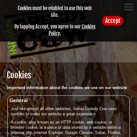
Cookies must be enabled to use this web
site.
Accept
By tapping Accept, you agree to our
Cookies
Policy
.
Cookies
Important information about the cookies we use on our website
General
Just like almost all other websites, Indian Greedy Cow uses
cookies to make our website a great experience.
A cookie, also known as an HTTP cookie, web cookie, or
browser cookie, is a piece of data stored by a website within a
browser (eg: Internet Explorer, Google Chrome, Safari, Firefox,