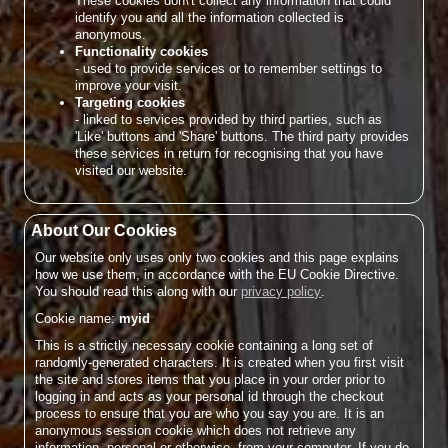
These cookies don\'t collect any information that could
identify you and all the information collected is
anonymous.
Functionality cookies
- used to provide services or to remember settings to
improve your visit.
Targeting cookies
- linked to services provided by third parties, such as
'Like' buttons and 'Share' buttons. The third party provides
these services in return for recognising that you have
visited our website.
About Our Cookies
Our website only uses only two cookies and this page explains
how we use them, in accordance with the EU Cookie Directive.
You should read this along with our
privacy policy
.
Cookie name:
myid
This is a strictly necessary cookie containing a long set of
randomly-generated characters. It is created when you first visit
the site and stores items that you place in your order prior to
logging in and acts as your personal id through the checkout
process to ensure that you are who you say you are. It is an
anonymous session cookie which does not retrieve any
information, personal or otherwise, from your computer. If you do