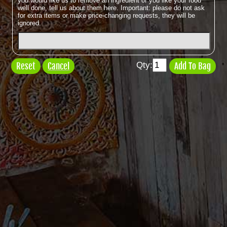
you would like us to remove an ingredient or you like your food
well done, tell us about them here. Important: please do not ask
for extra items or make price-changing requests, they will be
ignored.
Qty:
Cancel