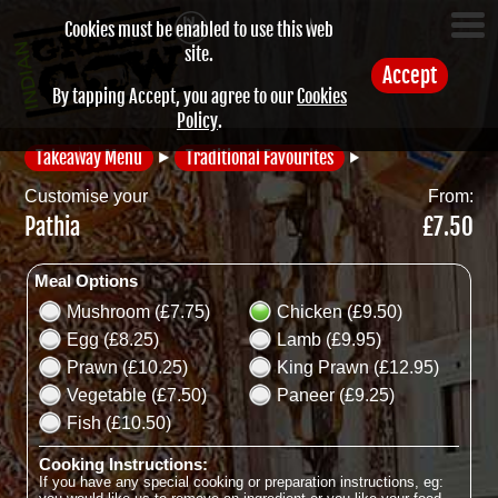
Cookies must be enabled to use this web
site.
Accept
By tapping Accept, you agree to our
Cookies
Policy
.
Takeaway Menu
Traditional Favourites
Customise your
From:
Pathia
£7.50
Meal Options
Mushroom (£7.75)
Chicken (£9.50)
Egg (£8.25)
Lamb (£9.95)
Prawn (£10.25)
King Prawn (£12.95)
Vegetable (£7.50)
Paneer (£9.25)
Fish (£10.50)
Cooking Instructions:
If you have any special cooking or preparation instructions, eg: